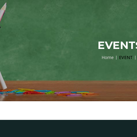
EVENT
Home
EVENT