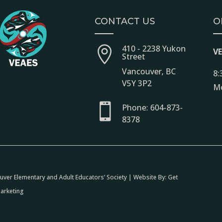
CONTACT US
O
410 - 2238 Yukon

V
Street
Vancouver, BC
8:
V5Y 3P2
Mo

Phone: 604-873-
8378
ver Elementary and Adult Educators’ Society | Website By:
Get
arketing