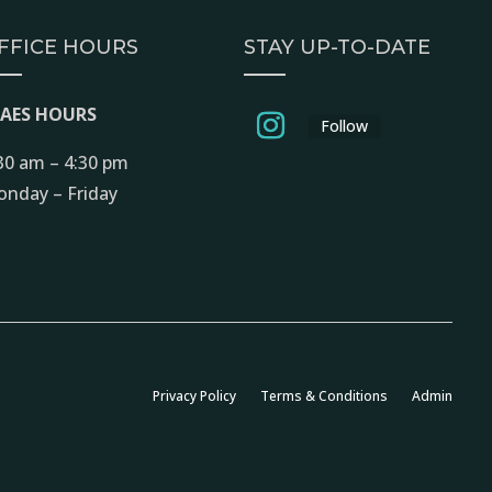
FFICE HOURS
STAY UP-TO-DATE
EAES HOURS
Follow
30 am – 4:30 pm
nday – Friday
Privacy Policy
Terms & Conditions
Admin