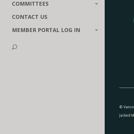
COMMITTEES
CONTACT US
MEMBER PORTAL LOG IN
© Vancou
Jacked M