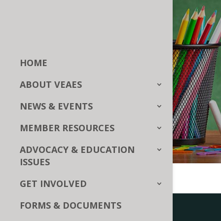
HOME
ABOUT VEAES
NEWS & EVENTS
MEMBER RESOURCES
ADVOCACY & EDUCATION
ISSUES
GET INVOLVED
FORMS & DOCUMENTS