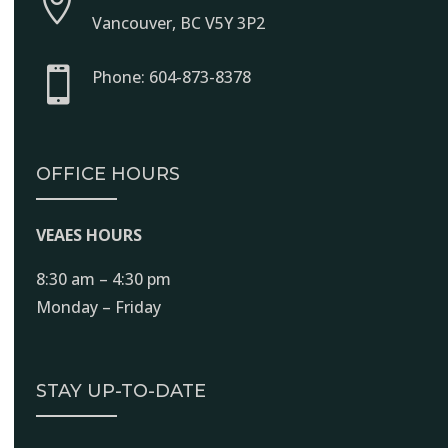

Vancouver, BC V5Y 3P2

Phone: 604-873-8378
OFFICE HOURS
VEAES HOURS
8:30 am – 4:30 pm
Monday – Friday
STAY UP-TO-DATE