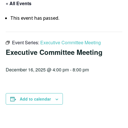
« All Events
This event has passed.
Event Series:
Executive Committee Meeting
Executive Committee Meeting
December 16, 2025 @ 4:00 pm
-
8:00 pm
Add to calendar