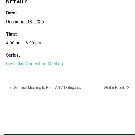
DETAILS
Date:
December 16, 2025
Time:
4:00 pm - 8:00 pm
Series:
Executive Committee Meeting
General Meeting to Elect AGM Delegates
Winter Break