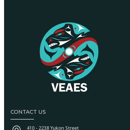
CONTACT US
410 - 2238 Yukon Street