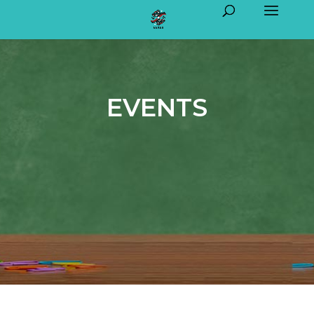
EVENTS