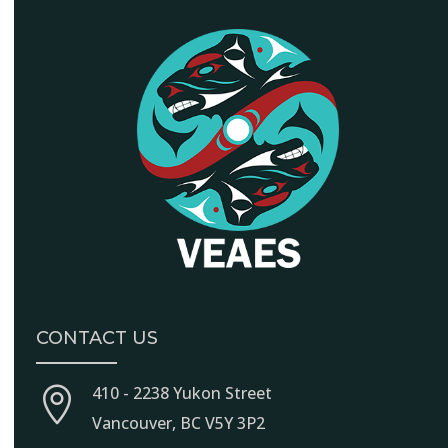
CONTACT US
410 - 2238 Yukon Street

Vancouver, BC V5Y 3P2