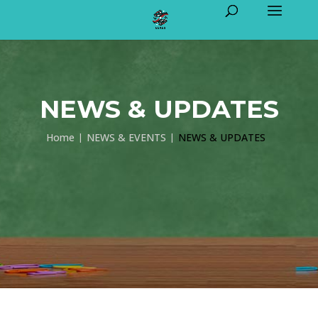
NEWS & UPDATES
Home
NEWS & EVENTS
NEWS & UPDATES