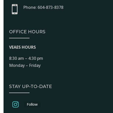

Phone: 604-873-8378
OFFICE HOURS
VEAES HOURS
8:30 am – 4:30 pm
Monday – Friday
STAY UP-TO-DATE
Follow