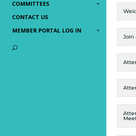
COMMITTEES
Wel
CONTACT US
MEMBER PORTAL LOG IN
Join
Atte
Atte
Atte
Mee