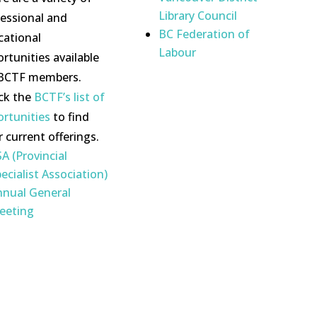
Library Council
fessional and
BC Federation of
cational
Labour
rtunities available
 BCTF members.
ck the
BCTF’s list of
ortunities
to find
r current offerings.
A (Provincial
ecialist Association)
nnual General
eeting