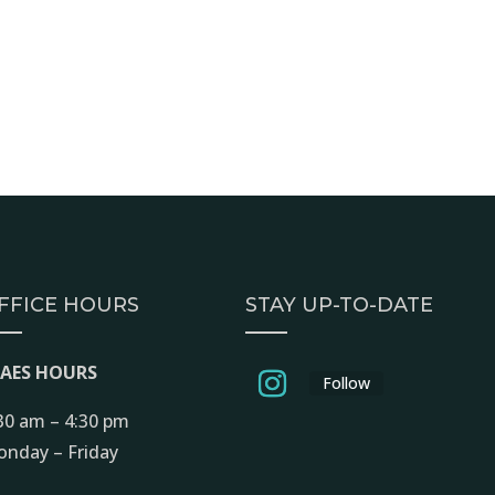
FFICE HOURS
STAY UP-TO-DATE
EAES HOURS
Follow
30 am – 4:30 pm
nday – Friday