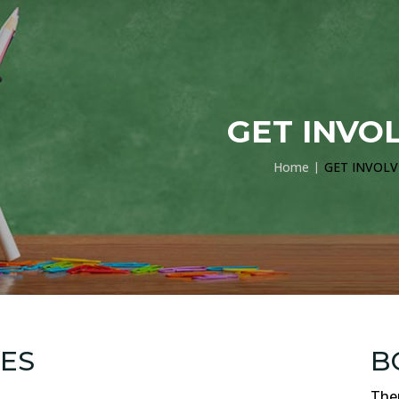
GET INVO
Home
GET INVOL
ES
B
Ther