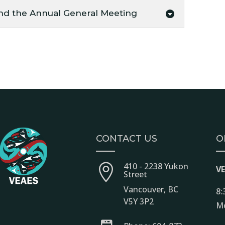
nd the Annual General Meeting
CONTACT US
O
410 - 2238 Yukon

V
Street
Vancouver, BC
8:
V5Y 3P2
Mo