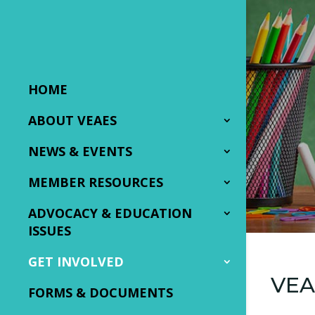
HOME
ABOUT VEAES
NEWS & EVENTS
MEMBER RESOURCES
ADVOCACY & EDUCATION
ISSUES
GET INVOLVED
VEA
FORMS & DOCUMENTS