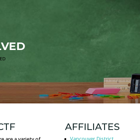
LVED
VED
CTF
AFFILIATES
Vancouver District
e are a variety of