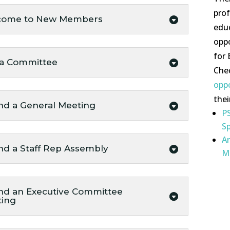
pro
come to New Members
edu
oppo
for
 a Committee
Che
opp
thei
nd a General Meeting
PS
Sp
A
nd a Staff Rep Assembly
M
nd an Executive Committee
ting