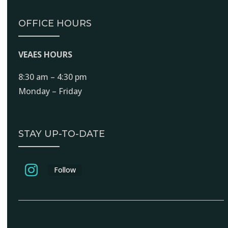
OFFICE HOURS
VEAES HOURS
8:30 am – 4:30 pm
Monday – Friday
STAY UP-TO-DATE
Follow