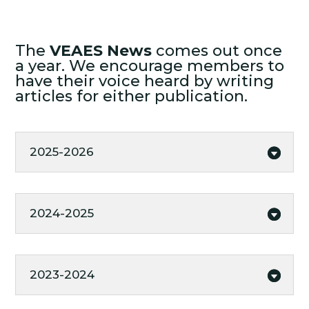
The
VEAES News
comes out once
a year. We encourage members to
have their voice heard by writing
articles for either publication.
2025-2026
2024-2025
2023-2024