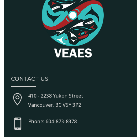
CONTACT US
410 - 2238 Yukon Street

Vancouver, BC V5Y 3P2

Phone: 604-873-8378