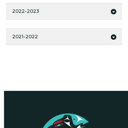
2022-2023
2021-2022