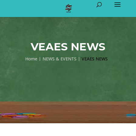
VEAES NEWS
Home
NEWS & EVENTS
VEAES NEWS