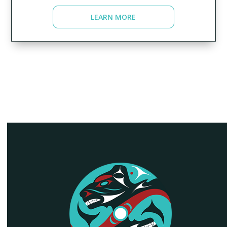
LEARN MORE