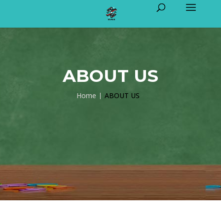
ABOUT US
Home
ABOUT US