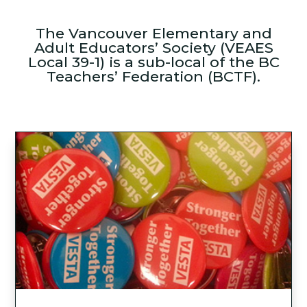
The Vancouver Elementary and
Adult Educators’ Society (VEAES
Local 39-1) is a sub-local of the BC
Teachers’ Federation (BCTF).