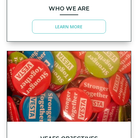
WHO WE ARE
LEARN MORE