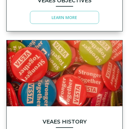
VEAES OBJECTIVES
LEARN MORE
VEAES HISTORY