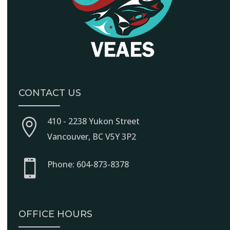
CONTACT US
410 - 2238 Yukon Street

Vancouver, BC V5Y 3P2

Phone: 604-873-8378
OFFICE HOURS