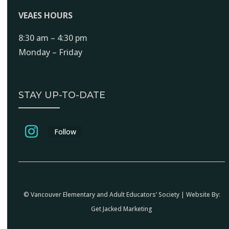
VEAES HOURS
8:30 am – 4:30 pm
Monday – Friday
STAY UP-TO-DATE
Follow
© Vancouver Elementary and Adult Educators’ Society | Website By:
Get Jacked Marketing