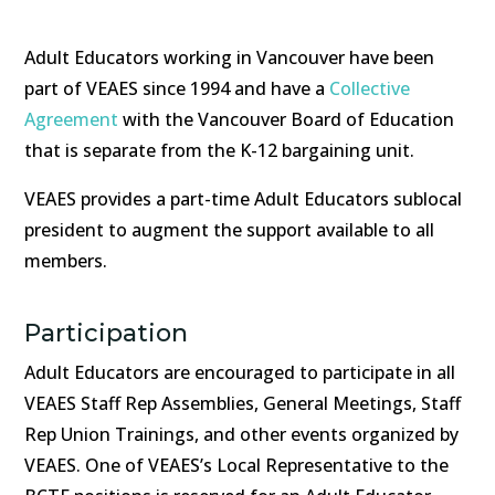
Adult Educators working in Vancouver have been
part of VEAES since 1994 and have a
Collective
Agreement
with the Vancouver Board of Education
that is separate from the K-12 bargaining unit.
VEAES provides a part-time Adult Educators sublocal
president to augment the support available to all
members.
Participation
Adult Educators are encouraged to participate in all
VEAES Staff Rep Assemblies, General Meetings, Staff
Rep Union Trainings, and other events organized by
VEAES. One of VEAES’s Local Representative to the