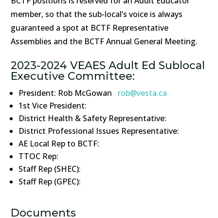
BCTF positions is reserved for an Adult Educator
member, so that the sub-local’s voice is always
guaranteed a spot at BCTF Representative
Assemblies and the BCTF Annual General Meeting.
2023-2024 VEAES Adult Ed Sublocal
Executive Committee:
President: Rob McGowan
rob@vesta.ca
1st Vice President:
District Health & Safety Representative:
District Professional Issues Representative:
AE Local Rep to BCTF:
TTOC Rep:
Staff Rep (SHEC):
Staff Rep (GPEC):
Documents