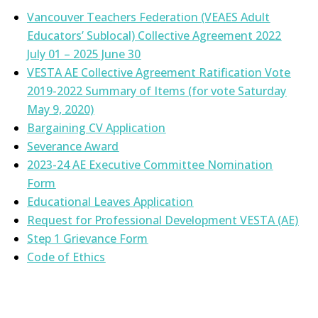
Vancouver Teachers Federation (VEAES Adult
Educators’ Sublocal) Collective Agreement 2022
July 01 – 2025 June 30
VESTA AE Collective Agreement Ratification Vote
2019-2022 Summary of Items (for vote Saturday
May 9, 2020)
Bargaining CV Application
Severance Award
2023-24 AE Executive Committee Nomination
Form
Educational Leaves Application
Request for Professional Development VESTA (AE)
Step 1 Grievance Form
Code of Ethics