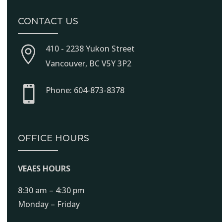
CONTACT US
410 - 2238 Yukon Street

Vancouver, BC V5Y 3P2

Phone: 604-873-8378
OFFICE HOURS
VEAES HOURS
8:30 am – 4:30 pm
Monday – Friday