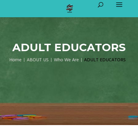
ADULT EDUCATORS
Home
ABOUT US
Who We Are
ADULT EDUCATORS