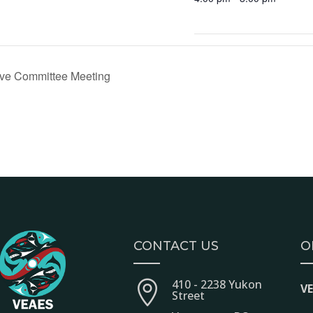
ve Committee Meeting
CONTACT US
O
410 - 2238 Yukon

V
Street