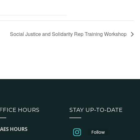
Social Justice and Solidarity Rep Training Workshop
FFICE HOURS
STAY UP-TO-DATE
EAES HOURS
Follow