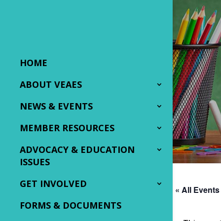
HOME
ABOUT VEAES
NEWS & EVENTS
MEMBER RESOURCES
ADVOCACY & EDUCATION
ISSUES
GET INVOLVED
« All Events
FORMS & DOCUMENTS