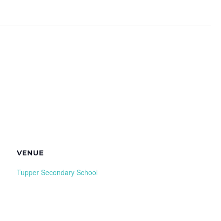
VENUE
Tupper Secondary School