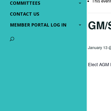
This even
COMMITTEES
CONTACT US
GM/
MEMBER PORTAL LOG IN
January 13 
Elect AGM 