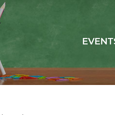
EVENT