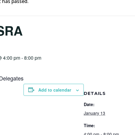
t has passed.
SRA
@ 4:00 pm
-
8:00 pm
Delegates
Add to calendar
DETAILS
Date:
January 13
Time:
4:00 pm - 8:00 pm